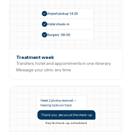
Airport pickup · 14:20
Hotel check-in
Surgery · 09:00
Treatment week
Transfers, hotel and appointments in one itinerary.
Message your clinic any time.
Week 2 photos received —
healing looks on track.
Thank you, see you at the check-up
Day 14 check-up scheduled