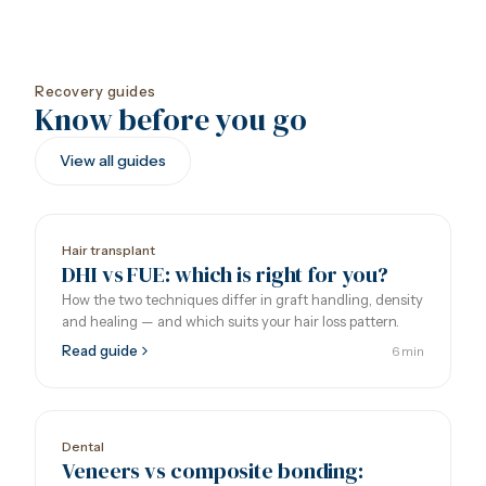
Recovery guides
Know before you go
View all guides
Hair transplant
DHI vs FUE: which is right for you?
How the two techniques differ in graft handling, density
and healing — and which suits your hair loss pattern.
Read guide
6 min
Dental
Veneers vs composite bonding: