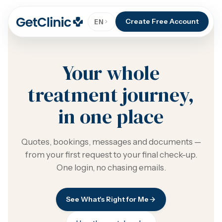
Create Free Account
EN
Your whole
treatment journey,
in one place
Quotes, bookings, messages and documents —
from your first request to your final check-up.
One login, no chasing emails.
See What's Right for Me