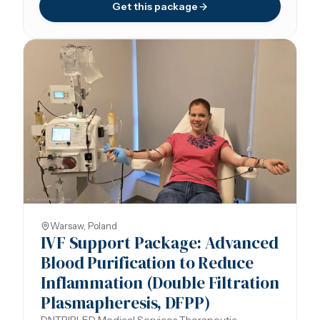
Get this package
Warsaw, Poland
IVF Support Package: Advanced
Blood Purification to Reduce
Inflammation (Double Filtration
Plasmapheresis, DFPP)