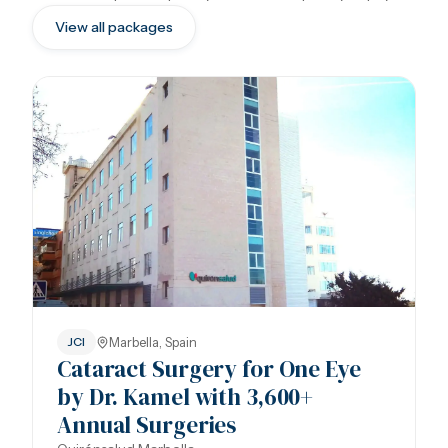
View all packages
Marbella, Spain
JCI
Cataract Surgery for One Eye
by Dr. Kamel with 3,600+
Annual Surgeries