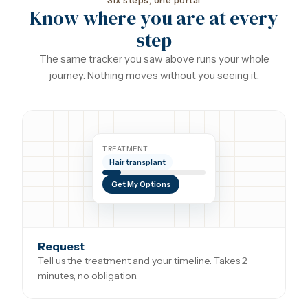
Six steps, one portal
Know where you are at every
step
The same tracker you saw above runs your whole
journey. Nothing moves without you seeing it.
TREATMENT
Hair transplant
Get My Options
Request
Tell us the treatment and your timeline. Takes 2
minutes, no obligation.