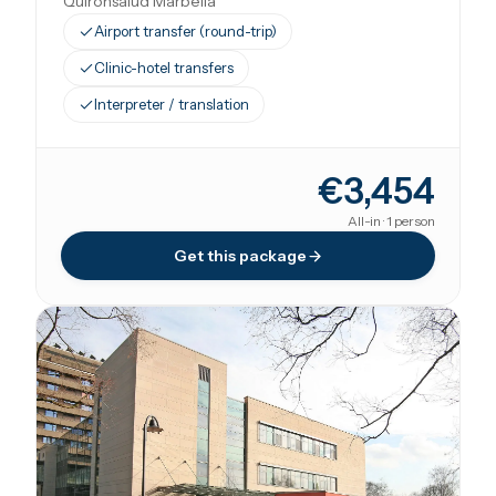
Quirónsalud Marbella
Airport transfer (round-trip)
Clinic-hotel transfers
Interpreter / translation
€3,454
All-in · 1 person
Get this package