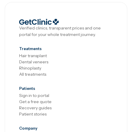
Verified clinics, transparent prices and one
portal for your whole treatment journey.
Treatments
Hair transplant
Dental veneers
Rhinoplasty
All treatments
Patients
Sign in to portal
Get a free quote
Recovery guides
Patient stories
Company