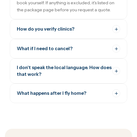
book yourself. If anything is excluded, it's listed on
the package page before you request a quote.
How do you verify clinics?
What if I need to cancel?
I don't speak the local language. How does
that work?
What happens after I fly home?