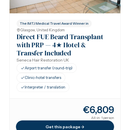
The IMTJ Medical Travel Award Winner in
Glasgow, United Kingdom
Direct FUE Beard Transplant
with PRP — 4★ Hotel &
Transfer Included
Seneca Hair Restoration UK
Airport transfer (round-trip)
Clinic-hotel transfers
Interpreter / translation
€6,809
All-in · 1 person
Get this package