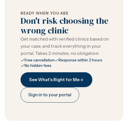
READY WHEN YOU ARE
Don't risk choosing the
wrong clinic
Get matched with verified clinics based on
your case, and track everything in your
portal. Takes 2 minutes, no obligation.
Free cancellation
Response within 2 hours
No hidden fees
See What's Right for Me
Sign in to your portal