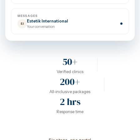
MESSAGES
Estetik International
EI
Your conversation
50+
Verified clinics
200+
All-inclusive packages
2 hrs
Response time