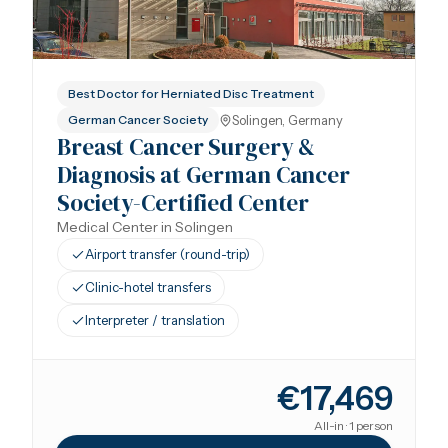
Best Doctor for Herniated Disc Treatment
Solingen, Germany
German Cancer Society
Breast Cancer Surgery &
Diagnosis at German Cancer
Society-Certified Center
Medical Center in Solingen
Airport transfer (round-trip)
Clinic-hotel transfers
Interpreter / translation
€17,469
All-in · 1 person