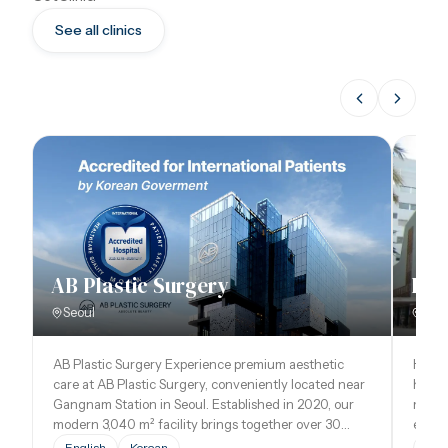
See all clinics
AB Plastic Surgery
Hos
Seoul
Bar
AB Plastic Surgery Experience premium aesthetic
Hospi
care at AB Plastic Surgery, conveniently located near
healt
Gangnam Station in Seoul. Established in 2020, our
medica
modern 3,040 m² facility brings together over 30
except
specialized doctors in plastic surgery, dermatology,
the vi
English
Korean
Eng