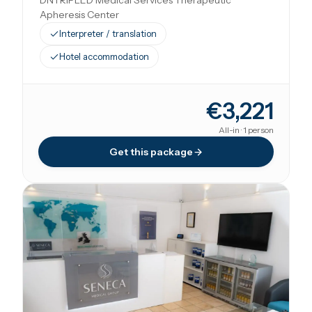
DNTRIPLED Medical Services Therapeutic
Apheresis Center
Interpreter / translation
Hotel accommodation
€3,221
All-in · 1 person
Get this package