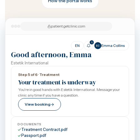
How the portal works
patient.getclinic.com
1
EN
Emma Collins
EC
Good afternoon, Emma
Estetik International
Step 5 of 6 · Treatment
Your treatment is underway
You're in good hands with Estetik International. Message your
clinic any time if you have a question.
View booking
DOCUMENTS
Treatment Contract.pdf
Passport.pdf