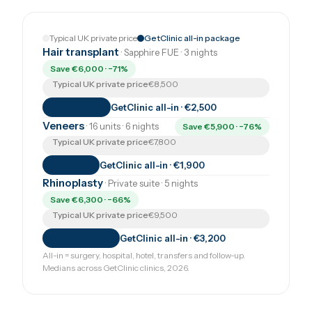
Typical UK private price
GetClinic all-in package
Hair transplant
· Sapphire FUE · 3 nights
Save €6,000 · −71%
Typical UK private price
€8,500
GetClinic all-in · €2,500
Veneers
· 16 units · 6 nights
Save €5,900 · −76%
Typical UK private price
€7,800
GetClinic all-in · €1,900
Rhinoplasty
· Private suite · 5 nights
Save €6,300 · −66%
Typical UK private price
€9,500
GetClinic all-in · €3,200
All-in = surgery, hospital, hotel, transfers and follow-up.
Medians across GetClinic clinics, 2026.