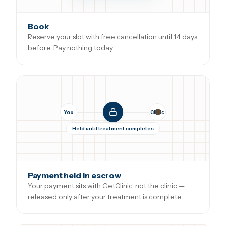
Book
Reserve your slot with free cancellation until 14 days
before. Pay nothing today.
You
Clinic
Held until treatment completes
Payment held in escrow
Your payment sits with GetClinic, not the clinic —
released only after your treatment is complete.