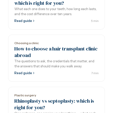
which is right for you?
What each one does to your teeth, how long each lasts,
and the cost difference over ten years.
Read guide
5 min
Choosing a clinic
How to choose a hair transplant clinic
abroad
The questions to ask, the credentials that matter, and
the answers that should make you walk away.
Read guide
7 min
Plastic surgery
Rhinoplasty vs septoplasty: which is
right for you?