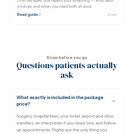
One reshapes, one repairs your breathing — what each
involves, and when you need both at once.
Read guide
5 min
Know before you go
Questions patients actually
ask
What exactly is included in the package
price?
Surgery, hospital fees, your hotel, airport and clinic
transfers, an interpreter if you need one, and follow-
up appointments. Flights are the only thing you