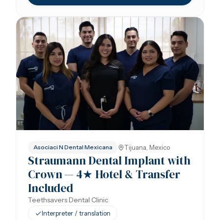
Tijuana, Mexico
Asociaci N Dental Mexicana
Straumann Dental Implant with
Crown — 4★ Hotel & Transfer
Included
Teethsavers Dental Clinic
Interpreter / translation