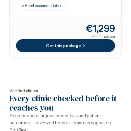
Hotel accommodation
€1,299
All-in · 1 person
Get this package
Verified clinics
Every clinic checked before it
reaches you
Accreditation, surgeon credentials and patient
outcomes — reviewed before a clinic can appear on
GetClinic.