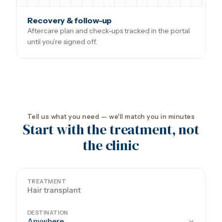
Recovery & follow-up
Aftercare plan and check-ups tracked in the portal
until you're signed off.
Tell us what you need — we'll match you in minutes
Start with the treatment, not
the clinic
TREATMENT
DESTINATION
Anywhere