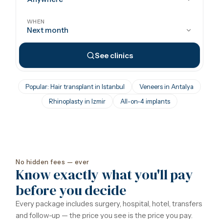
WHEN
Next month
See clinics
Popular: Hair transplant in Istanbul
Veneers in Antalya
Rhinoplasty in Izmir
All-on-4 implants
No hidden fees — ever
Know exactly what you'll pay
before you decide
Every package includes surgery, hospital, hotel, transfers
and follow-up — the price you see is the price you pay.