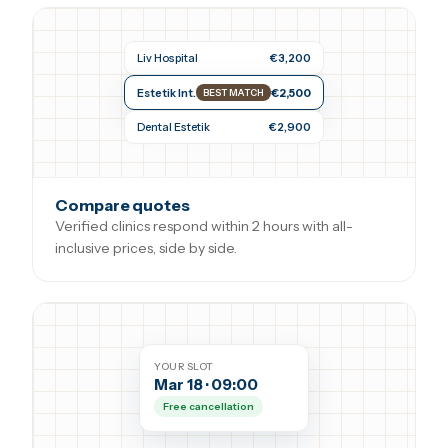
Liv Hospital
€3,200
Estetik Int.
€2,500
BEST MATCH
Dental Estetik
€2,900
Compare quotes
Verified clinics respond within 2 hours with all-
inclusive prices, side by side.
YOUR SLOT
Mar 18 · 09:00
Free cancellation